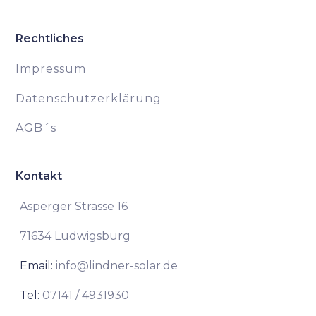
Rechtliches
Impressum
Datenschutzerklärung
AGB´s
Kontakt
Asperger Strasse 16
71634 Ludwigsburg
Email:
info@lindner-solar.de
Tel:
07141 / 4931930