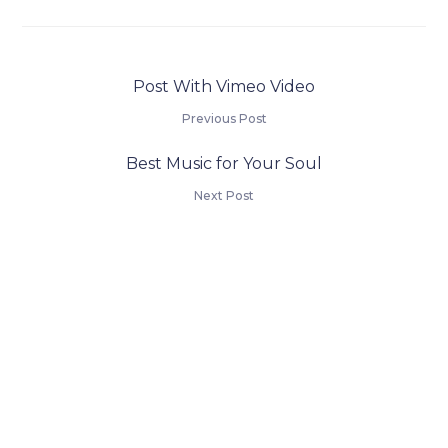
Post With Vimeo Video
Previous Post
Best Music for Your Soul
Next Post