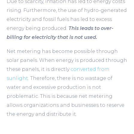
Due to scarcity, inflation has led to energy costs
rising. Furthermore, the use of hydro-generated
electricity and fossil fuels has led to excess
energy being produced.
This leads to over-
billing for electricity that is not used.
Net metering has become possible through
solar panels. When energy is produced through
these panels, it is directly
converted from
sunlight.
Therefore, there is no wastage of
water and excessive production is not
problematic. This is because net metering
allows organizations and businesses to reserve
the energy and distribute it.