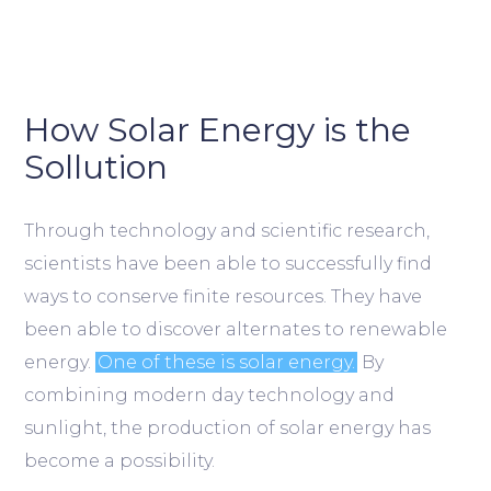
How Solar Energy is the
Sollution
Through technology and scientific research,
scientists have been able to successfully find
ways to conserve finite resources. They have
been able to discover alternates to renewable
energy.
One of these is solar energy.
By
combining modern day technology and
sunlight, the production of solar energy has
become a possibility.