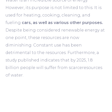
Water is an incredible source of energy.
However, its purpose is not limited to this. It is
used for heating, cooking, cleaning, and
fueling
cars, as well as various other purposes.
Despite being considered renewable energy at
one point, these resources are now
diminishing. Constant use has been
detrimental to the resources. Furthermore, a
study published indicates that by 2025, 1.8
billion people will suffer from scarceresources
of water.