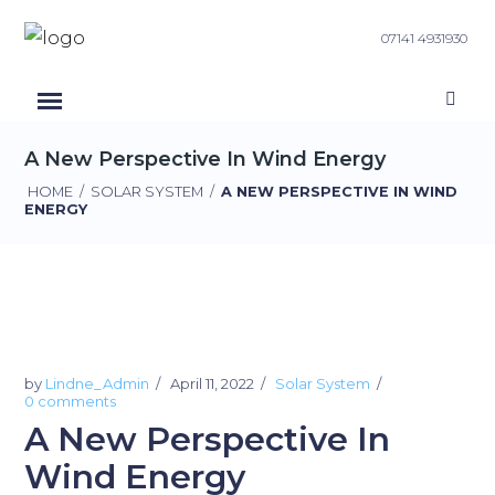
07141 4931930
A New Perspective In Wind Energy
HOME
/
SOLAR SYSTEM
/
A NEW PERSPECTIVE IN WIND
ENERGY
by
Lindne_Admin
April 11, 2022
Solar System
0 comments
A New Perspective In
Wind Energy