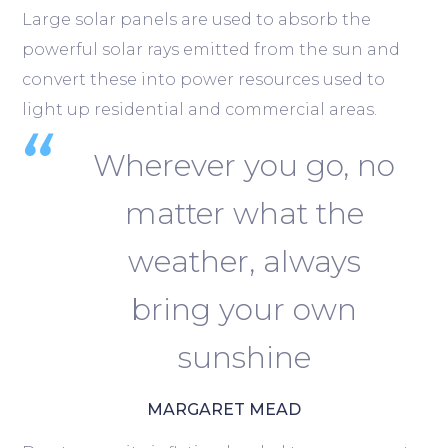
Large solar panels are used to absorb the
powerful solar rays emitted from the sun and
convert these into power resources used to
light up residential and commercial areas.
Wherever you go, no
matter what the
weather, always
bring your own
sunshine
MARGARET MEAD