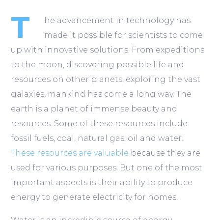
T
he advancement in technology has
made it possible for scientists to come
up with innovative solutions. From expeditions
to the moon, discovering possible life and
resources on other planets, exploring the vast
galaxies, mankind has come a long way. The
earth is a planet of immense beauty and
resources. Some of these resources include:
fossil fuels, coal, natural gas, oil and water.
These resources are valuable
because they are
used for various purposes. But one of the most
important aspects is their ability to produce
energy to generate electricity for homes.