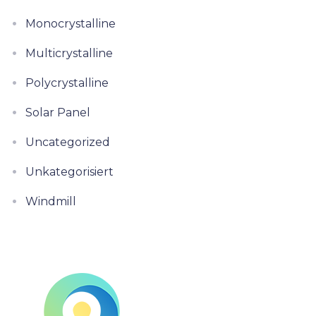
Monocrystalline
Multicrystalline
Polycrystalline
Solar Panel
Uncategorized
Unkategorisiert
Windmill