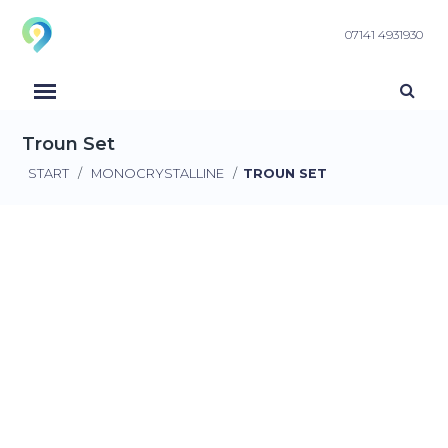
07141 4931930
Troun Set
START
/
MONOCRYSTALLINE
/
TROUN SET