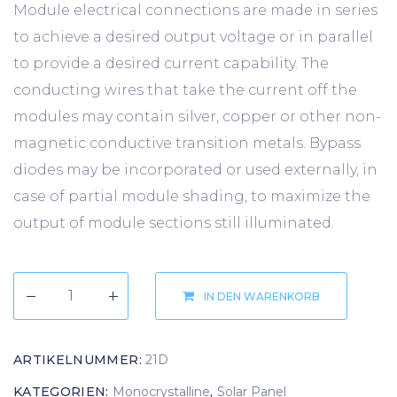
Module electrical connections are made in series
to achieve a desired output voltage or in parallel
to provide a desired current capability. The
conducting wires that take the current off the
modules may contain silver, copper or other non-
magnetic conductive transition metals. Bypass
diodes may be incorporated or used externally, in
case of partial module shading, to maximize the
output of module sections still illuminated.
IN DEN WARENKORB
ARTIKELNUMMER:
21D
KATEGORIEN:
Monocrystalline
,
Solar Panel