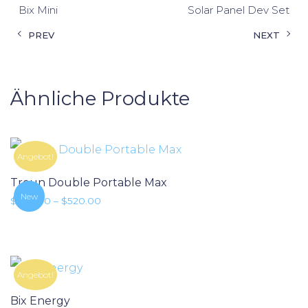
Bix Mini
Solar Panel Dev Set
PREV
NEXT
Ähnliche Produkte
Angebot!
Troun Double Portable Max
New
Preisspanne: $380.00 bis $520.00
$
380.00
–
$
520.00
Angebot!
Bix Energy