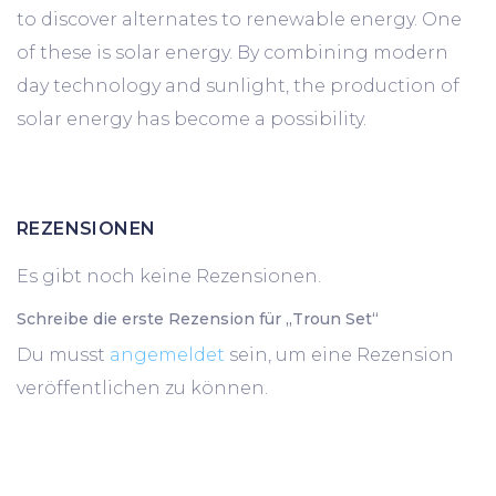
to discover alternates to renewable energy. One
of these is solar energy. By combining modern
day technology and sunlight, the production of
solar energy has become a possibility.
REZENSIONEN
Es gibt noch keine Rezensionen.
Schreibe die erste Rezension für „Troun Set“
Du musst
angemeldet
sein, um eine Rezension
veröffentlichen zu können.