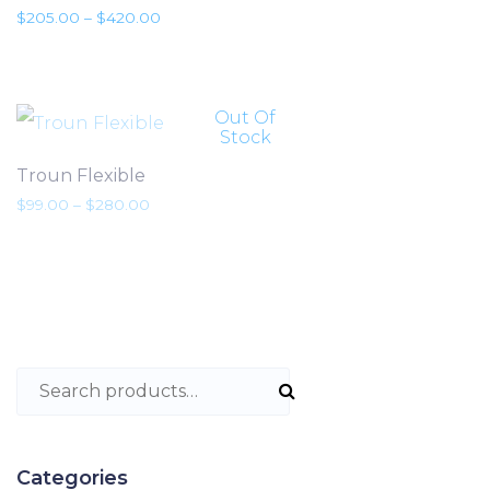
Preisspanne: $205.00 bis $420.00
$
205.00
–
$
420.00
Out Of
Stock
Troun Flexible
Preisspanne: $99.00 bis $280.00
$
99.00
–
$
280.00
Search for:
Categories