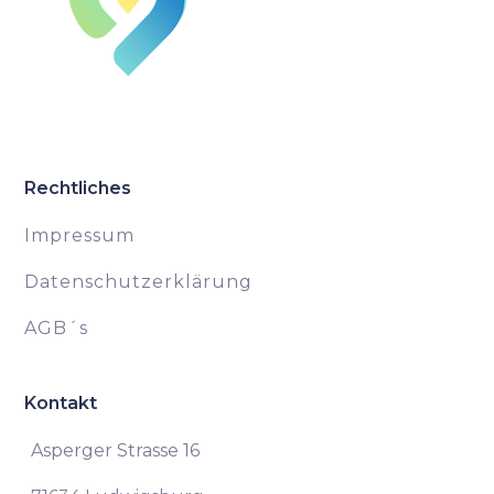
Rechtliches
Impressum
Datenschutzerklärung
AGB´s
Kontakt
Asperger Strasse 16