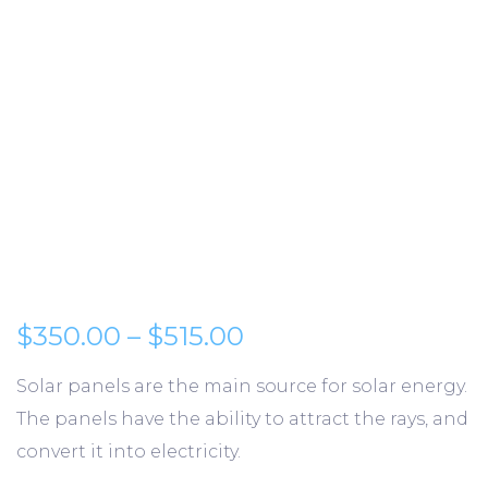
Preisspanne: $350.
$
350.00
–
$
515.00
Solar panels are the main source for solar energy.
The panels have the ability to attract the rays, and
convert it into electricity.