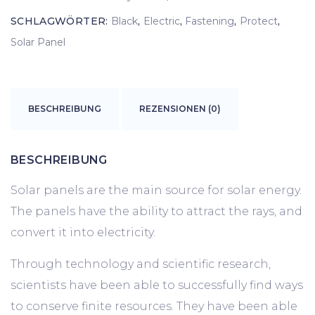
SCHLAGWÖRTER:
Black
,
Electric
,
Fastening
,
Protect
,
Solar Panel
BESCHREIBUNG
REZENSIONEN (0)
BESCHREIBUNG
Solar panels are the main source for solar energy.
The panels have the ability to attract the rays, and
convert it into electricity.
Through technology and scientific research,
scientists have been able to successfully find ways
to conserve finite resources. They have been able